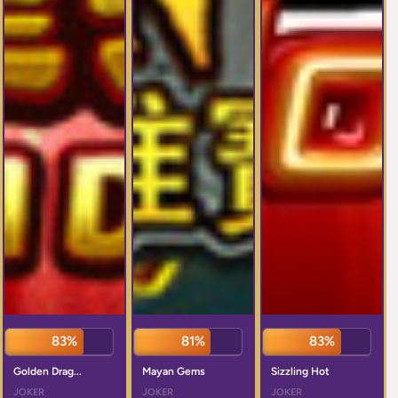
83%
81%
83%
Golden Drag...
Mayan Gems
Sizzling Hot
JOKER
JOKER
JOKER