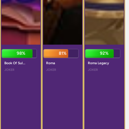
98%
81%
92%
Book Of Sul...
Roma
Roma Legacy
JOKER
JOKER
JOKER