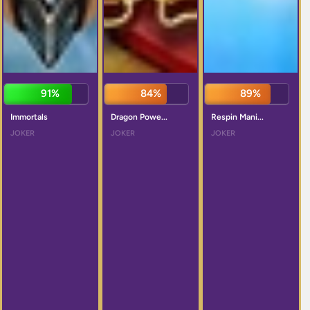
91%
84%
89%
Immortals
Dragon Powe...
Respin Mani...
JOKER
JOKER
JOKER