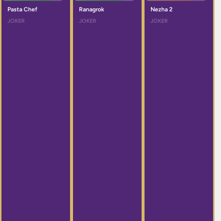
Pasta Chef
Ranagrok
Nezha 2
JOKER
JOKER
JOKER