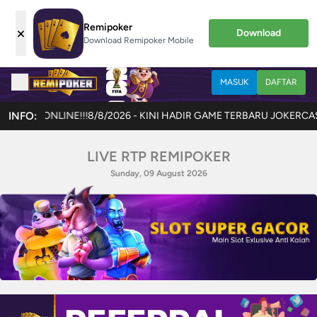
Remipoker
×
Download
Download Remipoker Mobile
MASUK
DAFTAR
 - KINI HADIR GAME TERBARU JOKERCASH !!! AKSES LINK RESMI KA
INFO:
LIVE RTP REMIPOKER
Sunday, 09 August 2026