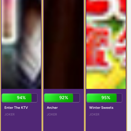
94%
92%
95%
Enter The KTV
Archer
Winter Sweets
JOKER
JOKER
JOKER