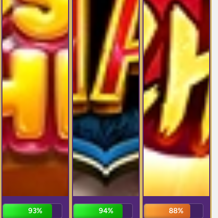
93%
94%
88%