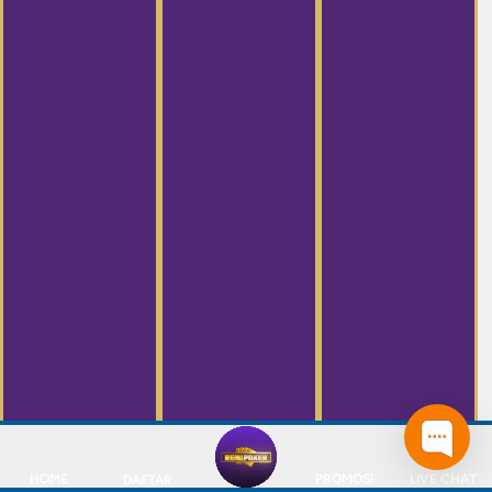
HOME
PROMOSI
LIVE CHAT
DAFTAR