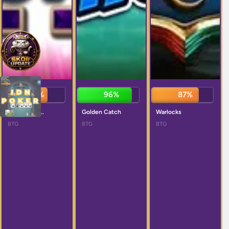
81%
96%
87%
Star Cluste...
Golden Catch
Warlocks
BTG
BTG
BTG