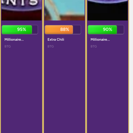
95%
88%
90%
Millionaire...
Extra Chili
Millionaire...
BTG
BTG
BTG