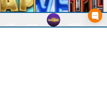
HOME
PROMOSI
LIVE CHAT
DAFTAR
86%
82%
93%
Christmas M...
Crystal Towers
Outlaw
BTG
BTG
BTG