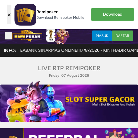
Remipoker
×
Download
Download Remipoker Mobile
MASUK
DAFTAR
ANK SINARMAS ONLINE!!!
INFO:
7/8/2026 - KINI HADIR GAME TERBARU JO
LIVE RTP REMIPOKER
Friday, 07 August 2026