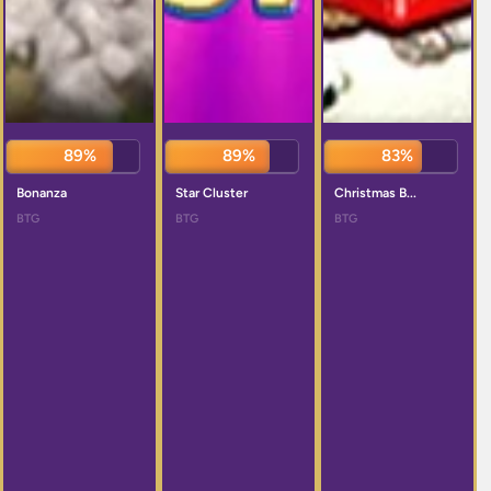
89%
89%
83%
Bonanza
Star Cluster
Christmas B...
BTG
BTG
BTG