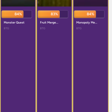
84%
83%
84%
Monster Quest
Fruit Merge...
Monopoly Me...
BTG
BTG
BTG