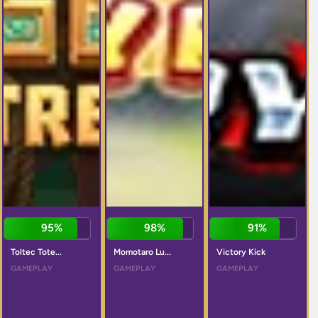
95%
98%
91%
Toltec Tote...
Momotaro Lu...
Victory Kick
GAMEPLAY
GAMEPLAY
GAMEPLAY