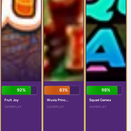
92%
83%
98%
Fruit Joy
Wuxia Princ...
Squad Games
GAMEPLAY
GAMEPLAY
GAMEPLAY