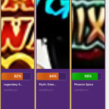
82%
84%
98%
Legendary K...
Myth: Erlan...
Phoenix Spice
GAMEPLAY
GAMEPLAY
GAMEPLAY