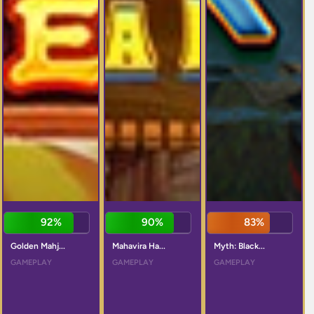
92%
90%
83%
Golden Mahj...
Mahavira Ha...
Myth: Black...
GAMEPLAY
GAMEPLAY
GAMEPLAY