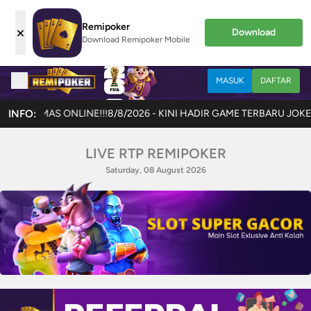
Remipoker
×
Download
Download Remipoker Mobile
MASUK
DAFTAR
8/8/2026 - KINI HADIR GAME TERBARU JOKERCASH !!! AKSES LINK 
INFO:
LIVE RTP REMIPOKER
Saturday, 08 August 2026