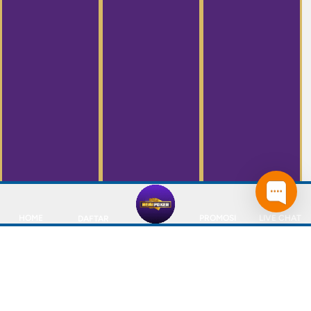
HOME
PROMOSI
LIVE CHAT
DAFTAR