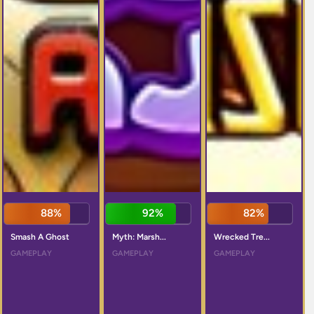
88%
92%
82%
Smash A Ghost
Myth: Marsh...
Wrecked Tre...
GAMEPLAY
GAMEPLAY
GAMEPLAY