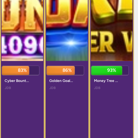
83%
86%
93%
Cyber Bount...
Golden Goal...
Money Tree ...
JDB
JDB
JDB