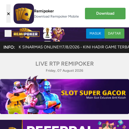
Remipoker
×
Download
Download Remipoker Mobile
MASUK
DAFTAR
MAS ONLINE!!!
INFO:
7/8/2026 - KINI HADIR GAME TERBARU JOKERCASH !!
LIVE RTP REMIPOKER
Friday, 07 August 2026