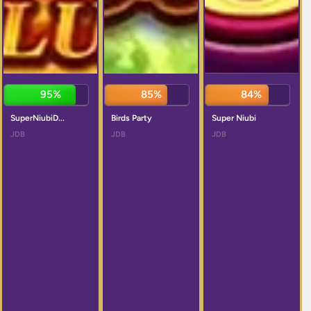
95%
85%
84%
SuperNiubiD...
Birds Party
Super Niubi
JDB
JDB
JDB