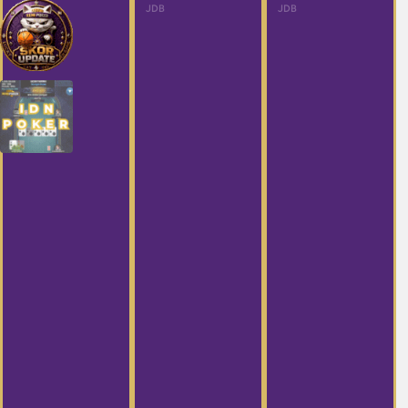
JDB
JDB
JDB