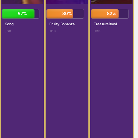
97%
80%
82%
Kong
Fruity Bonanza
TreasureBowl
JDB
JDB
JDB