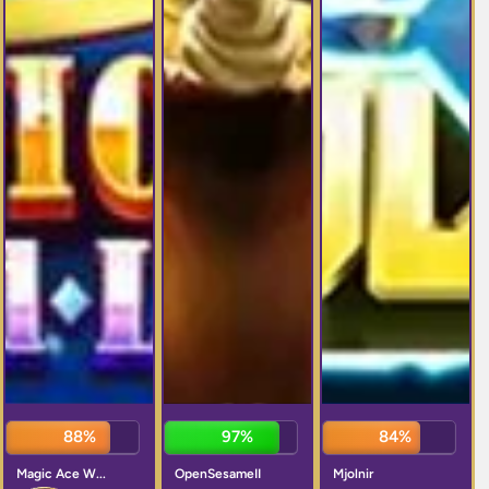
88%
97%
84%
Magic Ace W...
OpenSesameII
Mjolnir