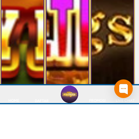
83%
96%
82%
HOME
PROMOSI
LIVE CHAT
DAFTAR
Piggy Bank
Wealthway
Kingsman
JDB
JDB
JDB